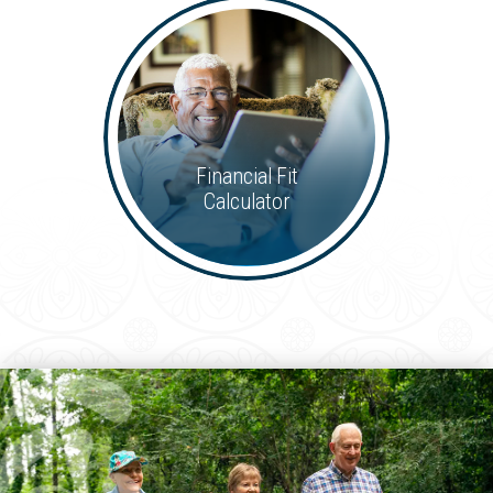
Financial Fit
Calculator