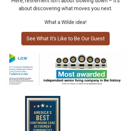
Here, retirement isn’t about slowing down – it’s
about discovering what moves you next.
What a Wilde idea!
See What It’s Like to Be Our Guest