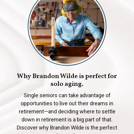
Why Brandon Wilde is perfect for
solo aging.
Single seniors can take advantage of
opportunities to live out their dreams in
retirement—and deciding where to settle
down in retirement is a big part of that.
Discover why Brandon Wilde is the perfect