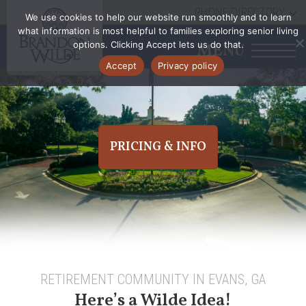
PHONE DIRECTORY
We use cookies to help our website run smoothly and to learn
what information is most helpful to families exploring senior living
options. Clicking Accept lets us do that.
MENU
Accept
Privacy policy
PRICING & INFO
RETIREMENT COMMUNITY IN EVANS, GA
Here’s a Wilde Idea!