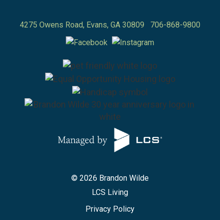
4275 Owens Road,
Evans
,
GA
30809
706-868-9800
© 2026 Brandon Wilde
LCS Living
Privacy Policy