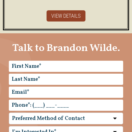
VIEW DETAILS
Talk to Brandon Wilde.
Preferred Method of Contact