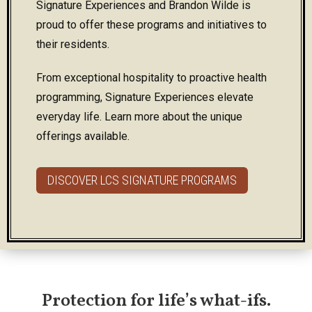
Signature Experiences and Brandon Wilde is
proud to offer these programs and initiatives to
their residents.
From exceptional hospitality to proactive health
programming, Signature Experiences elevate
everyday life. Learn more about the unique
offerings available.
DISCOVER LCS SIGNATURE PROGRAMS
Protection for life’s what-ifs.