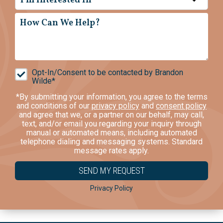
I'm Interested In*
Opt-In/Consent to be contacted by Brandon
Wilde*
*By submitting your information, you agree to the terms
and conditions of our
privacy policy
and
consent policy
and agree that we, or a partner on our behalf, may call,
text, and/or email you regarding your inquiry through
manual or automated means, including automated
telephone dialing and messaging systems. Standard
message rates apply.
Privacy Policy