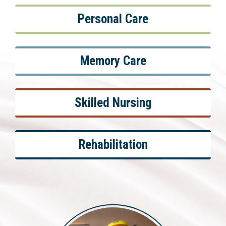
Personal Care
Memory Care
Skilled Nursing
Rehabilitation