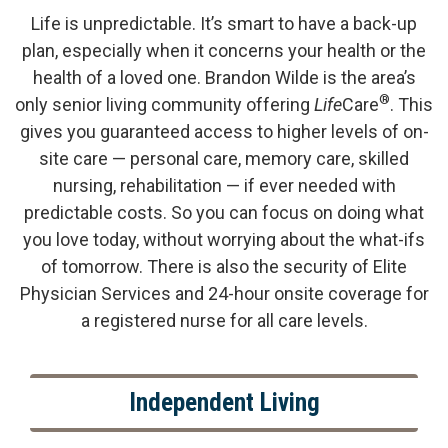
Life is unpredictable. It’s smart to have a back-up
plan, especially when it concerns your health or the
health of a loved one. Brandon Wilde is the area’s
®
only senior living community offering
Life
Care
. This
gives you guaranteed access to higher levels of on-
site care — personal care, memory care, skilled
nursing, rehabilitation — if ever needed with
predictable costs. So you can focus on doing what
you love today, without worrying about the what-ifs
of tomorrow. There is also the security of Elite
Physician Services and 24-hour onsite coverage for
a registered nurse for all care levels.
Independent Living