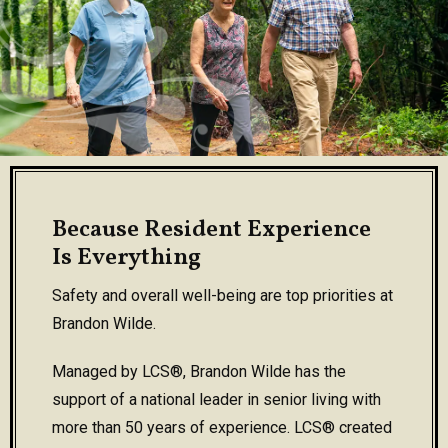
Because Resident Experience
Is Everything
Safety and overall well-being are top priorities at
Brandon Wilde.
Managed by LCS®, Brandon Wilde has the
support of a national leader in senior living with
more than 50 years of experience. LCS® created