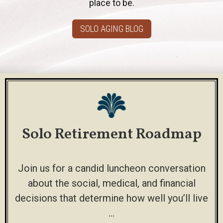
place to be.
SOLO AGING BLOG
Solo Retirement Roadmap
Join us for a candid luncheon conversation
about the social, medical, and financial
decisions that determine how well you’ll live
…