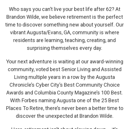
Who says you can’t live your best life after 62? At
Brandon Wilde, we believe retirement is the perfect
time to discover something new about yourself. Our
vibrant Augusta/Evans, GA, community is where
residents are learning, teaching, creating, and
surprising themselves every day.
Your next adventure is waiting at our award-winning
community, voted best Senior Living and Assisted
Living multiple years in a row by the Augusta
Chronicle’s Cyber City’s Best Community Choice
Awards and Columbia County Magazine’s 100 Best.
With Forbes naming Augusta one of the 25 Best
Places To Retire, there’s never been a better time to
discover the unexpected at Brandon Wilde.