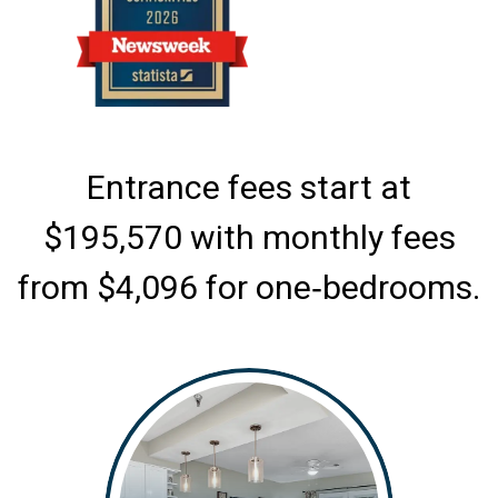
Entrance fees start at
$195,570 with monthly fees
from $4,096 for one‑bedrooms.