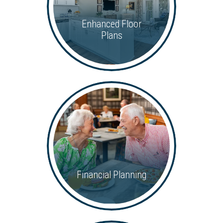
Enhanced Floor
Plans
Financial Planning