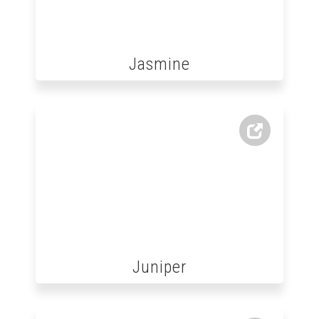
Jasmine
Juniper