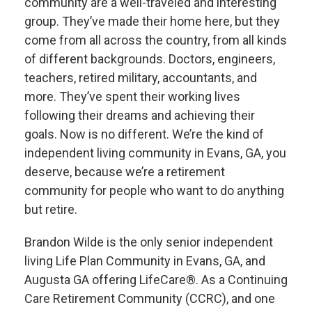
community are a well-traveled and interesting
group. They’ve made their home here, but they
come from all across the country, from all kinds
of different backgrounds. Doctors, engineers,
teachers, retired military, accountants, and
more. They’ve spent their working lives
following their dreams and achieving their
goals. Now is no different. We’re the kind of
independent living community in Evans, GA, you
deserve, because we’re a retirement
community for people who want to do anything
but retire.
Brandon Wilde is the only senior independent
living Life Plan Community in Evans, GA, and
Augusta GA offering LifeCare®. As a Continuing
Care Retirement Community (CCRC), and one