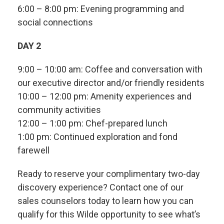
6:00 – 8:00 pm: Evening programming and
social connections
DAY 2
9:00 – 10:00 am: Coffee and conversation with
our executive director and/or friendly residents
10:00 – 12:00 pm: Amenity experiences and
community activities
12:00 – 1:00 pm: Chef-prepared lunch
1:00 pm: Continued exploration and fond
farewell
Ready to reserve your complimentary two-day
discovery experience? Contact one of our
sales counselors today to learn how you can
qualify for this Wilde opportunity to see what’s