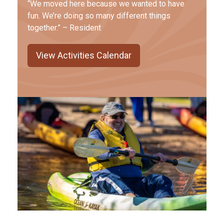
“We moved here because we wanted to have
fun. We’re doing so many different things
together.” – Resident
View Activities Calendar