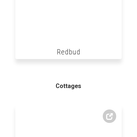
Redbud
Cottages