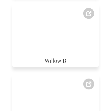
Willow B