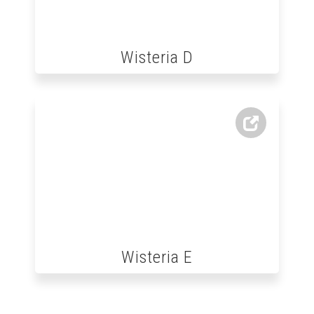
Wisteria D
Wisteria E