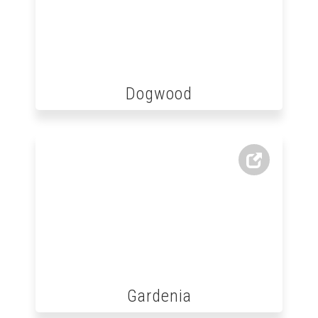
Dogwood
Gardenia