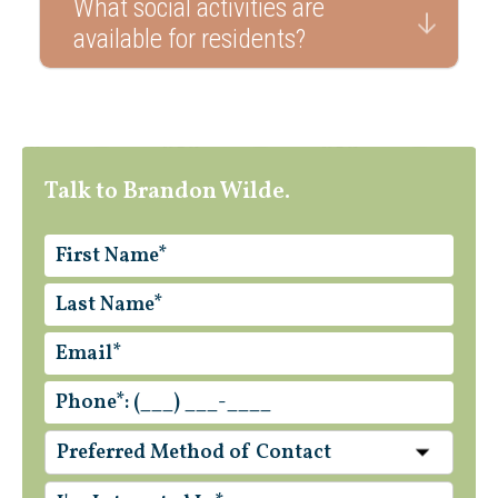
What social activities are
available for residents?
Talk to Brandon Wilde.
Preferred Method of Contact