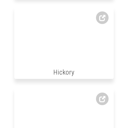
Hickory