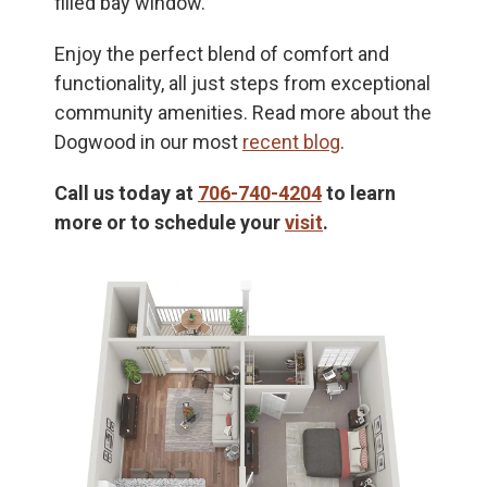
filled bay window.
Enjoy the perfect blend of comfort and
functionality, all just steps from exceptional
community amenities. Read more about the
Dogwood in our most
recent blog
.
Call us today at
706-740-4204
to learn
more or to schedule your
visit
.