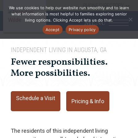
PHONE DIRECTORY
We use cookies to help our website run smoothly and to learn
what information is most helpful to families exploring senior
living options. Clicking Accept lets us do that.
MENU
Accept
Privacy policy
INDEPENDENT LIVING IN AUGUSTA, GA
Fewer responsibilities.
More possibilities.
Schedule a Visit
Pricing & Info
The residents of this independent living