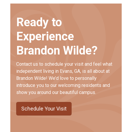
Ready to
Experience
Brandon Wilde?
Contact us to schedule your visit and feel what
independent living in Evans, GA, is all about at
Brandon Wilde! We’d love to personally
introduce you to our welcoming residents and
show you around our beautiful campus.
Schedule Your Visit