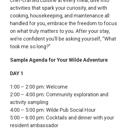
chef-crafted cuisine at every meal, dive into
activities that spark your curiosity, and with
cooking, housekeeping, and maintenance all
handled for you, embrace the freedom to focus
on what truly matters to you. After your stay,
we’re confident you’ll be asking yourself, “What
took me so long?”
Sample Agenda for Your Wilde Adventure
DAY 1
1:00 – 2:00 pm: Welcome
2:00 – 4:00 pm: Community exploration and
activity sampling
4:00 – 5:00 pm: Wilde Pub Social Hour
5:00 – 6:00 pm: Cocktails and dinner with your
resident ambassador