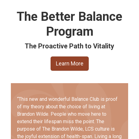
The Better Balance
Program
The Proactive Path to Vitality
Learn More
“This new and wonderful Balance Club is proof
of my theory about the choice of living at
Brandon Wilde. People who move here to
extend their lifespan miss the point. The
purpose of The Brandon Wilde, LCS culture is
the joyful extension of health-span. Living a long