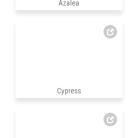
Azalea
Cypress