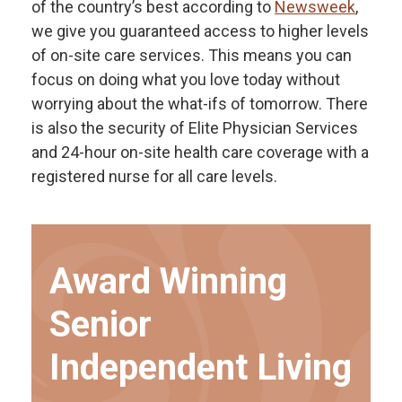
of the country’s best according to
Newsweek
,
we give you guaranteed access to higher levels
of on-site care services. This means you can
focus on doing what you love today without
worrying about the what-ifs of tomorrow. There
is also the security of Elite Physician Services
and 24-hour on-site health care coverage with a
registered nurse for all care levels.
Award Winning
Senior
Independent Living