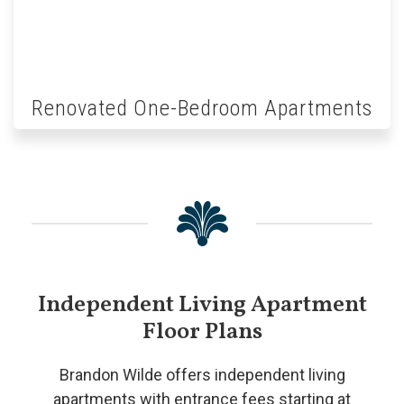
Renovated One-Bedroom Apartments
Independent Living Apartment
Floor Plans
Brandon Wilde offers independent living
apartments with entrance fees starting at