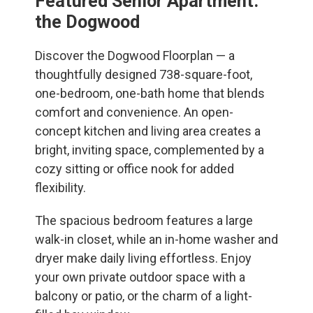
Featured Senior Apartment:
the Dogwood
Discover the Dogwood Floorplan — a
thoughtfully designed 738-square-foot,
one-bedroom, one-bath home that blends
comfort and convenience. An open-
concept kitchen and living area creates a
bright, inviting space, complemented by a
cozy sitting or office nook for added
flexibility.
The spacious bedroom features a large
walk-in closet, while an in-home washer and
dryer make daily living effortless. Enjoy
your own private outdoor space with a
balcony or patio, or the charm of a light-