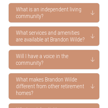
What is an independent living
community?
What services and amenities
are available at Brandon Wilde?
Will I have a voice in the
community?
What makes Brandon Wilde
different from other retirement
homes?