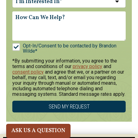
I'm Interested In*
Opt-In/Consent to be contacted by Brandon
Wilde*
*By submitting your information, you agree to the
terms and conditions of our
privacy policy
and
consent policy
and agree that we, or a partner on our
behalf, may call, text, and/or email you regarding
your inquiry through manual or automated means,
including automated telephone dialing and
messaging systems. Standard message rates apply.
ASK US A QUESTION