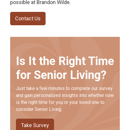
possible at Brandon Wilde.
Contact Us
Is It the Right Time
for Senior Living?
Just take a few minutes to complete our survey
and gain personalized insights into whether now
is the right time for you or your loved one to
consider Senior Living.
Take Survey