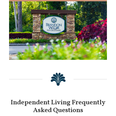
Independent Living Frequently
Asked Questions