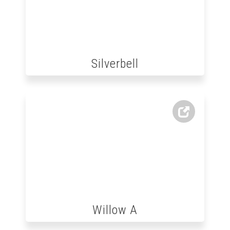
Silverbell
Willow A