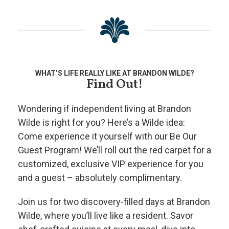
WHAT’S LIFE REALLY LIKE AT BRANDON WILDE?
Find Out!
Wondering if independent living at Brandon
Wilde is right for you? Here’s a Wilde idea:
Come experience it yourself with our Be Our
Guest Program! We’ll roll out the red carpet for a
customized, exclusive VIP experience for you
and a guest – absolutely complimentary.
Join us for two discovery-filled days at Brandon
Wilde, where you’ll live like a resident. Savor