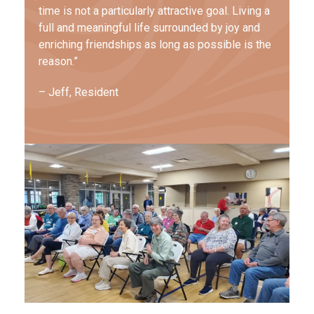
time is not a particularly attractive goal. Living a
full and meaningful life surrounded by joy and
enriching friendships as long as possible is the
reason.”
– Jeff, Resident