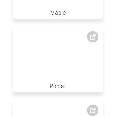
Maple
Poplar