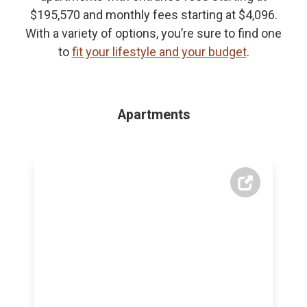
$195,570 and monthly fees starting at $4,096.
With a variety of options, you’re sure to find one
to
fit your lifestyle and your budget
.
Apartments