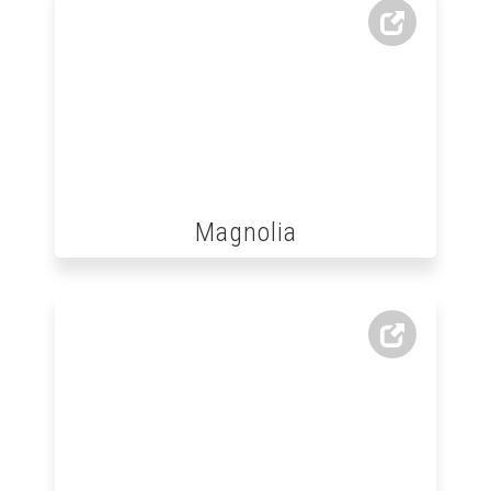
Magnolia