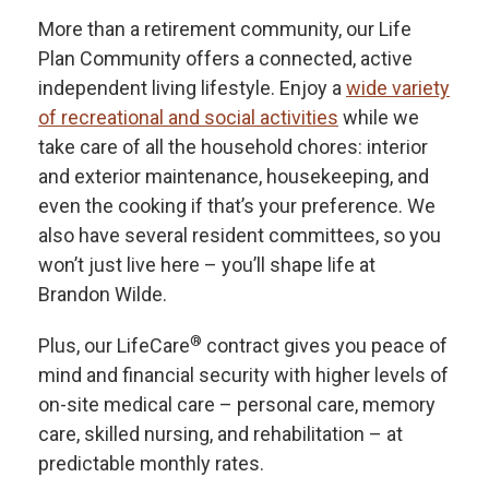
More than a retirement community, our Life
Plan Community offers a connected, active
independent living lifestyle. Enjoy a
wide variety
of recreational and social activities
while we
take care of all the household chores: interior
and exterior maintenance, housekeeping, and
even the cooking if that’s your preference. We
also have several resident committees, so you
won’t just live here – you’ll shape life at
Brandon Wilde.
®
Plus, our LifeCare
contract gives you peace of
mind and financial security with higher levels of
on-site medical care – personal care, memory
care, skilled nursing, and rehabilitation – at
predictable monthly rates.