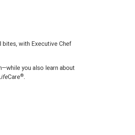
l bites, with Executive Chef
on—while you also learn about
®
Life
Care
.