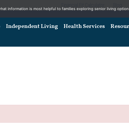
Financial Fit Calculator
Blog
t information is most helpful to families exploring senior living options
e
Independent Living
Health Services
Resour