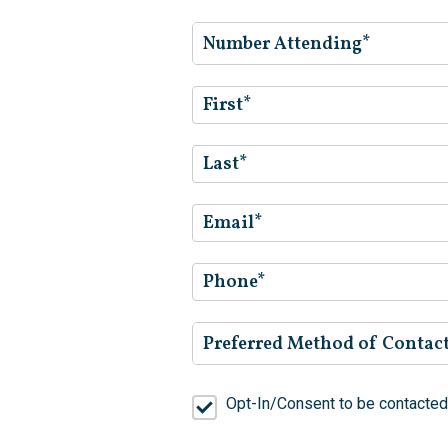
Number Attending*
Preferred Method of Contac
Opt-In/Consent to be contacted