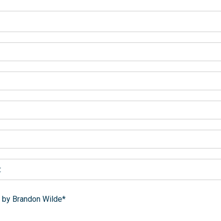
t
 by Brandon Wilde*