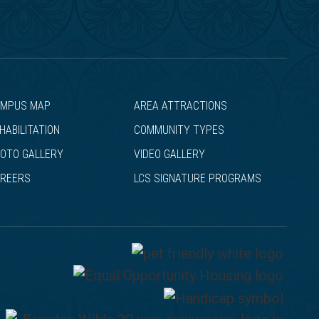
MPUS MAP
AREA ATTRACTIONS
HABILITATION
COMMUNITY TYPES
OTO GALLERY
VIDEO GALLERY
REERS
LCS SIGNATURE PROGRAMS