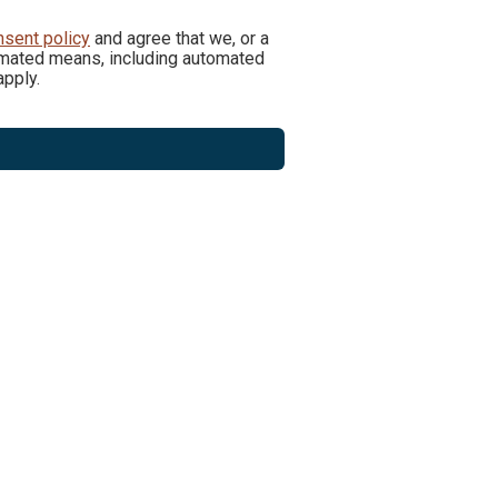
nsent policy
and agree that we, or a
utomated means, including automated
pply.