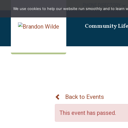
PHONE DIRECTORY
We use cookies to help our website run smoothly and to learn wha
Community Lif
Back to Events
This event has passed.