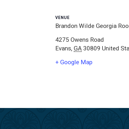
VENUE
Brandon Wilde Georgia Ro
4275 Owens Road
Evans
,
GA
30809
United St
+ Google Map