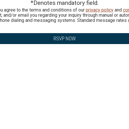
*Denotes mandatory field.
ou agree to the terms and conditions of our
privacy policy
and
co
ext, and/or email you regarding your inquiry through manual or a
phone dialing and messaging systems. Standard message rates a