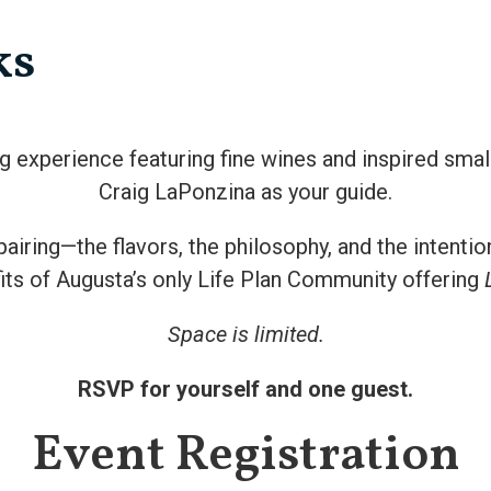
ks
ng experience featuring fine wines and inspired smal
Craig LaPonzina as your guide.
pairing—the flavors, the philosophy, and the intenti
its of Augusta’s only Life Plan Community offering
Space is limited.
RSVP for yourself and one guest.
Event Registration