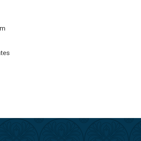
om
ates