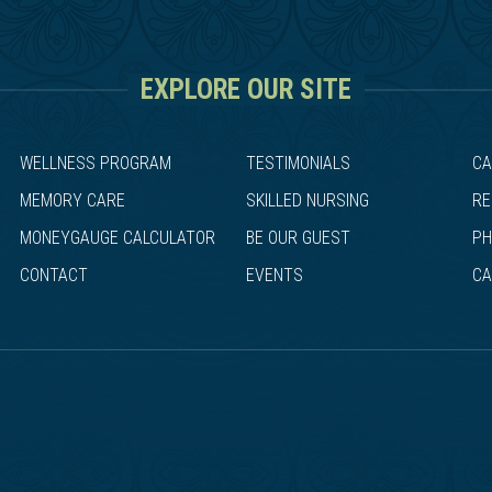
EXPLORE OUR SITE
WELLNESS PROGRAM
TESTIMONIALS
CA
MEMORY CARE
SKILLED NURSING
RE
MONEYGAUGE CALCULATOR
BE OUR GUEST
PH
CONTACT
EVENTS
CA