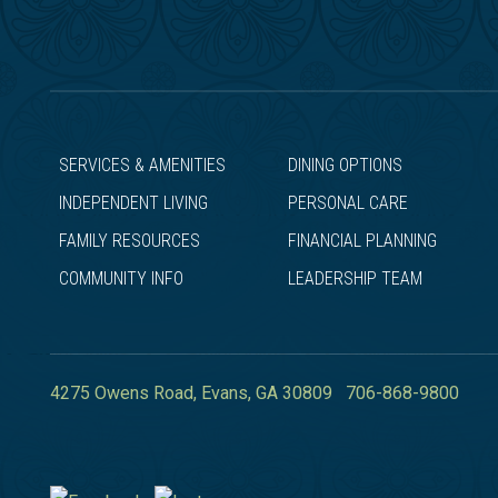
SERVICES & AMENITIES
DINING OPTIONS
INDEPENDENT LIVING
PERSONAL CARE
FAMILY RESOURCES
FINANCIAL PLANNING
COMMUNITY INFO
LEADERSHIP TEAM
4275 Owens Road,
Evans
,
GA
30809
706-868-9800