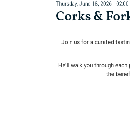
Thursday, June 18, 2026 | 02:00
Corks & For
Join us for a curated tasti
He’ll walk you through each 
the benef