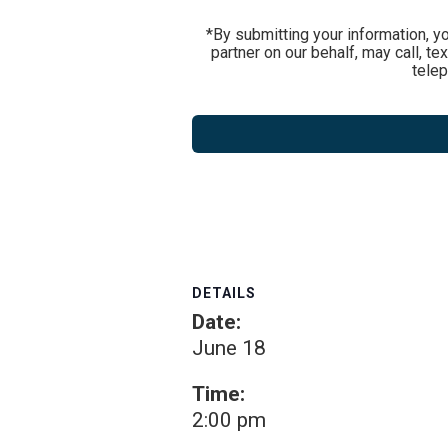
*By submitting your information, y
partner on our behalf, may call, t
tele
DETAILS
Date:
June 18
Time:
2:00 pm